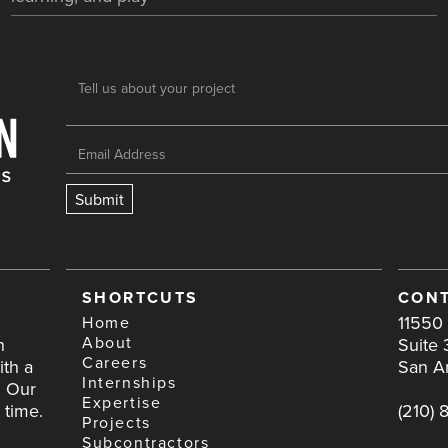
SHORTCUTS
CONT
11550 
Home
About
h
Suite 
Careers
ith a
San A
Internships
. Our
Expertise
 time.
(210) 
Projects
Subcontractors