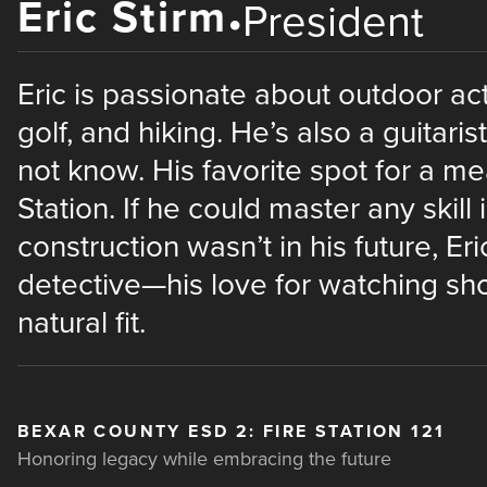
Eric Stirm
•
President
Eric is passionate about outdoor acti
golf, and hiking. He’s also a guitari
not know. His favorite spot for a m
Station. If he could master any skill i
construction wasn’t in his future, E
detective—his love for watching sho
natural fit.
BEXAR COUNTY ESD 2: FIRE STATION 121
Honoring legacy while embracing the future