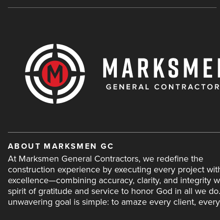
ABOUT MARKSMEN GC
At Marksmen General Contractors, we redefine the
construction experience by executing every project wit
excellence—combining accuracy, clarity, and integrity w
spirit of gratitude and service to honor God in all we do
unwavering goal is simple: to amaze every client, every