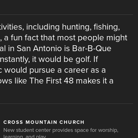
vities, including hunting, fishing,
st, a fun fact that most people might
eal in San Antonio is Bar-B-Que
nstantly, it would be golf. If
ric would pursue a career as a
ws like The First 48 makes it a
CROSS MOUNTAIN CHURCH
New student center provides space for worship,
learning, and play