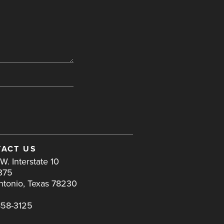
ACT US
W. Interstate 10
375
ntonio, Texas 78230
858-3125