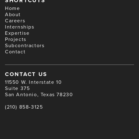
SHORTCUTS
Home
About
Careers
Internships
Expertise
Projects
Subcontractors
Contact
CONTACT US
11550 W. Interstate 10
Suite 375
San Antonio, Texas 78230
(210) 858-3125