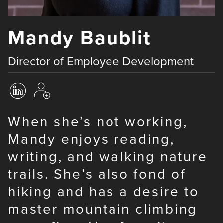
Mandy Baublit
Director of Employee Development
When she’s not working,
Mandy enjoys reading,
writing, and walking nature
trails. She’s also fond of
hiking and has a desire to
master mountain climbing