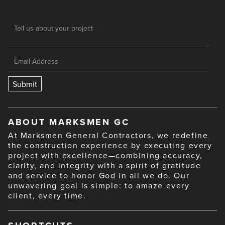
ABOUT MARKSMEN GC
At Marksmen General Contractors, we redefine
the construction experience by executing every
project with excellence—combining accuracy,
clarity, and integrity with a spirit of gratitude
and service to honor God in all we do. Our
unwavering goal is simple: to amaze every
client, every time.