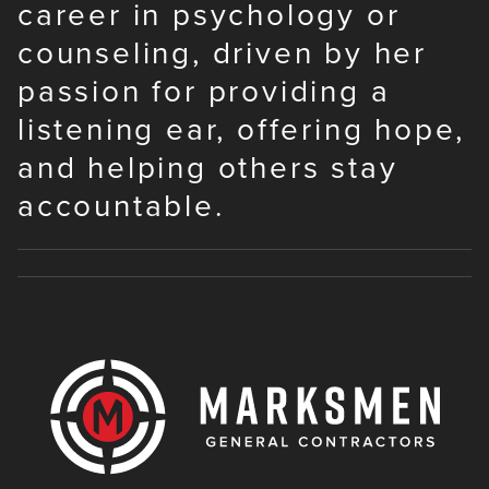
career in psychology or
counseling, driven by her
passion for providing a
listening ear, offering hope,
and helping others stay
accountable.