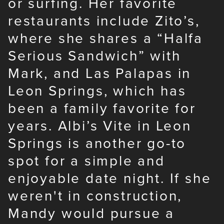
or surfing. Her favorite
restaurants include Zito’s,
where she shares a “Halfa
Serious Sandwich” with
Mark, and Las Palapas in
Leon Springs, which has
been a family favorite for
years. Albi’s Vite in Leon
Springs is another go-to
spot for a simple and
enjoyable date night. If she
weren't in construction,
Mandy would pursue a